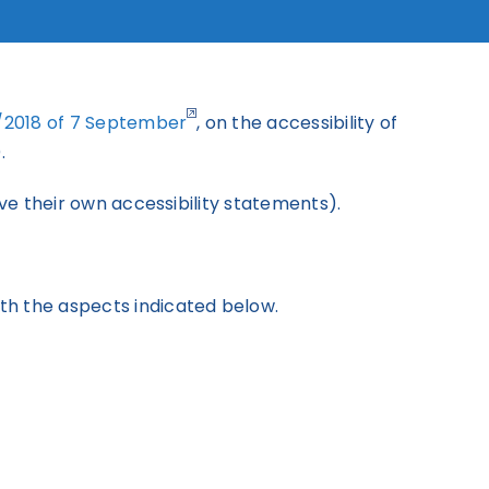
2/2018 of 7 September
, on the accessibility of
.
ve their own accessibility statements).
th the aspects indicated below.