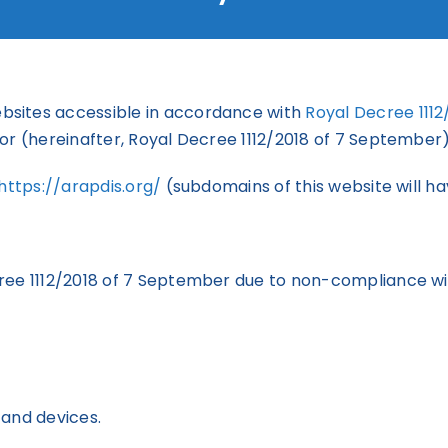
bsites accessible in accordance with
Royal Decree 111
or (hereinafter, Royal Decree 1112/2018 of 7 September)
https://arapdis.org/
(subdomains of this website will ha
ree 1112/2018 of 7 September due to non-compliance wi
 and devices.