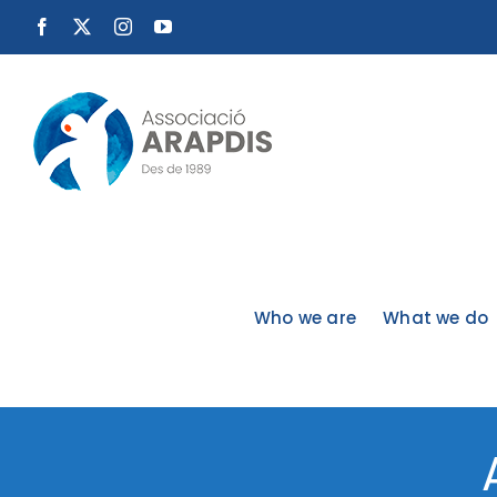
Skip
Facebook
X
Instagram
YouTube
to
content
Who we are
What we do