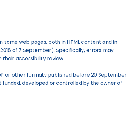
 on some web pages, both in HTML content and in
/2018 of 7 September). Specifically, errors may
their accessibility review.
n PDF or other formats published before 20 September
not funded, developed or controlled by the owner of