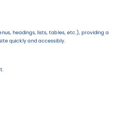
s, headings, lists, tables, etc.), providing a
ite quickly and accessibly.
t.