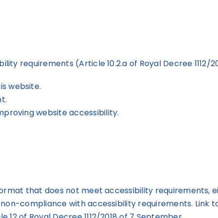
ty requirements (Article 10.2.a of Royal Decree 1112/2
is website.
t.
mproving website accessibility.
ormat that does not meet accessibility requirements, e
 non-compliance with accessibility requirements. Link t
le 12 of Royal Decree 1112/2018 of 7 September.