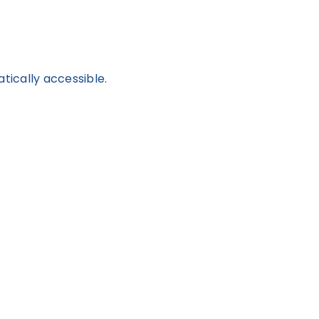
tically accessible.