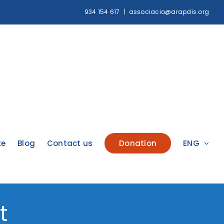
934 154 617
|
associacio@arapdis.org
te
Blog
Contact us
Donation
ENG
t