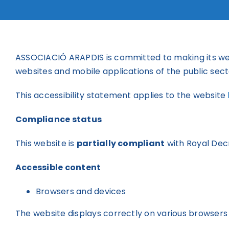
ASSOCIACIÓ ARAPDIS is committed to making its we
websites and mobile applications of the public sect
This accessibility statement applies to the website
Compliance status
This website is
partially compliant
with Royal Dec
Accessible content
Browsers and devices
The website displays correctly on various browsers