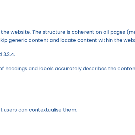
he website. The structure is coherent on all pages (menu
skip generic content and locate content within the webs
d 3.2.4.
t of headings and labels accurately describes the conten
at users can contextualise them.