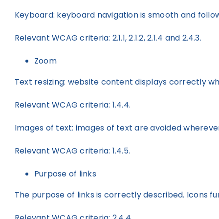
Keyboard: keyboard navigation is smooth and follows
Relevant WCAG criteria: 2.1.1, 2.1.2, 2.1.4 and 2.4.3.
Zoom
Text resizing: website content displays correctly wh
Relevant WCAG criteria: 1.4.4.
Images of text: images of text are avoided wherever
Relevant WCAG criteria: 1.4.5.
Purpose of links
The purpose of links is correctly described. Icons fu
Relevant WCAG criteria: 2.4.4.