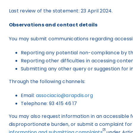
Last review of the statement: 23 April 2024.
Observations and contact details
You may submit communications regarding accessibili
Reporting any potential non-compliance by th
Reporting other difficulties in accessing conten
Submitting any other query or suggestion for i
Through the following channels:
Email:
associacio@arapdis.org
Telephone: 93 415 46 17
You may also request information in an accessible f
disproportionate burden, or submit a complaint for
information and submitting complaints
under Artic