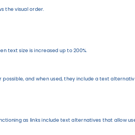
 the visual order.
en text size is increased up to 200%.
 possible, and when used, they include a text alternativ
nctioning as links include text alternatives that allow us