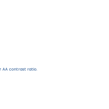
 AA contrast ratio.