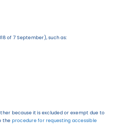
018 of 7 September), such as:
ither because it is excluded or exempt due to
o the
procedure for requesting accessible