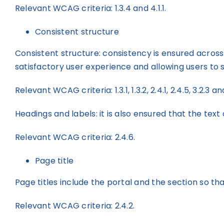
Relevant WCAG criteria: 1.3.4 and 4.1.1.
Consistent structure
Consistent structure: consistency is ensured across t
satisfactory user experience and allowing users to 
Relevant WCAG criteria: 1.3.1, 1.3.2, 2.4.1, 2.4.5, 3.2.3 an
Headings and labels: it is also ensured that the tex
Relevant WCAG criteria: 2.4.6.
Page title
Page titles include the portal and the section so th
Relevant WCAG criteria: 2.4.2.