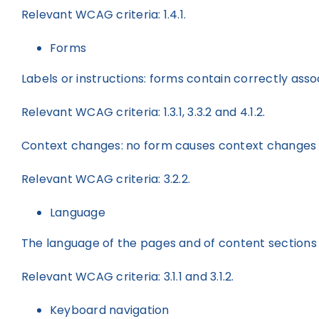
Relevant WCAG criteria: 1.4.1.
Forms
Labels or instructions: forms contain correctly ass
Relevant WCAG criteria: 1.3.1, 3.3.2 and 4.1.2.
Context changes: no form causes context changes t
Relevant WCAG criteria: 3.2.2.
Language
The language of the pages and of content sections i
Relevant WCAG criteria: 3.1.1 and 3.1.2.
Keyboard navigation