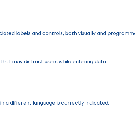
ociated labels and controls, both visually and programma
hat may distract users while entering data.
n a different language is correctly indicated.