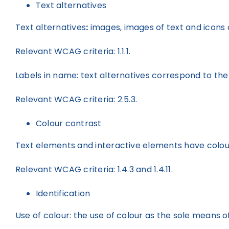
Text alternatives
Text alternatives
:
images, images of text and icons c
Relevant WCAG criteria: 1.1.1.
Labels in name: text alternatives correspond to the
Relevant WCAG criteria: 2.5.3.
Colour contrast
Text elements and interactive elements have colour 
Relevant WCAG criteria: 1.4.3 and 1.4.11.
Identification
Use of colour: the use of colour as the sole means o