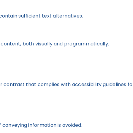
ontain sufficient text alternatives.
 content, both visually and programmatically.
contrast that complies with accessibility guidelines for
f conveying information is avoided.