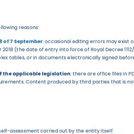
ollowing reasons:
8 of 7 September
: occasional editing errors may exist
2018 (the date of entry into force of Royal Decree 1112
x tables, or in documents electronically signed before 
f the applicable legislation
: there are office files i
equirements. Content produced by third parties that is 
f-assessment carried out by the entity itself.