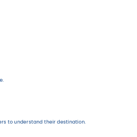
e.
ers to understand their destination.