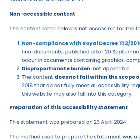
Non-accessible content
The content listed below is not accessible for the f
Non-compliance with Royal Decree 1112/201
final documents, published after 20 September 
occur in documents containing graphics, comple
Disproportionate burden
: not applicable.
The content
does not fall within the scope o
2018 that do not fully meet all accessibility r
this website may also fall into this category.
Preparation of this accessibility statement
This statement was prepared on 23 April 2024.
The method used to prepare the statement was a sel