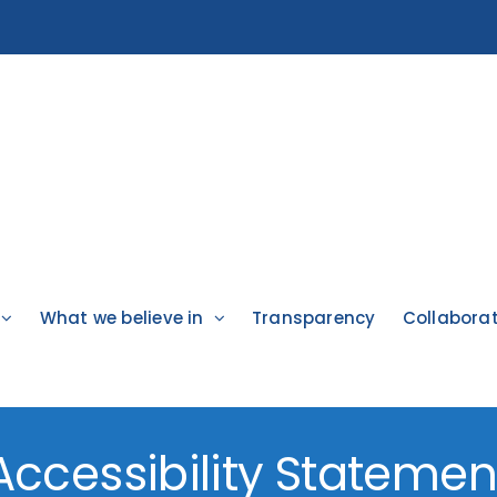
What we believe in
Transparency
Collabora
Accessibility Statemen