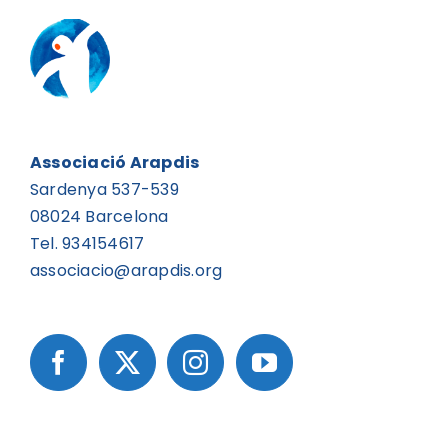
Associació Arapdis
Sardenya 537-539
08024 Barcelona
Tel. 934154617
associacio@arapdis.org