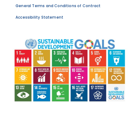
General Terms and Conditions of Contract
Accessibility Statement