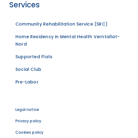
Services
Community Rehabilitation Service (SRC)
Home Residency in Mental Health Verntallat-
Nord
Supported Flats
Social Club
Pre-Labor
Legal notice
Privacy policy
Cookies policy