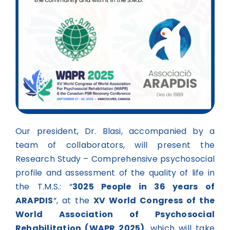
Our president, Dr. Blasi, accompanied by a
team of collaborators, will present the
Research Study – Comprehensive psychosocial
profile and assessment of the quality of life in
the T.M.S.: “
3025 People in 36 years of
ARAPDIS
“, at the
XV World Congress of the
World Association of Psychosocial
Rehabilitation (WAPR 2025)
, which will take