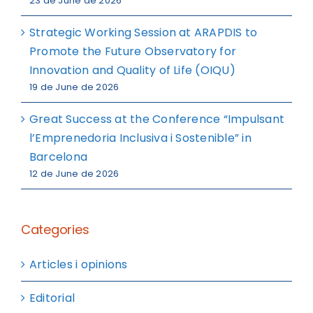
23 de June de 2026
Strategic Working Session at ARAPDIS to
Promote the Future Observatory for
Innovation and Quality of Life (OIQU)
19 de June de 2026
Great Success at the Conference “Impulsant
l’Emprenedoria Inclusiva i Sostenible” in
Barcelona
12 de June de 2026
Categories
Articles i opinions
Editorial