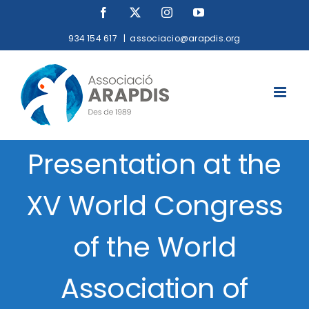
Skip
Facebook
X
Instagram
YouTube
to
934 154 617
|
associacio@arapdis.org
content
Presentation at the
XV World Congress
of the World
Association of