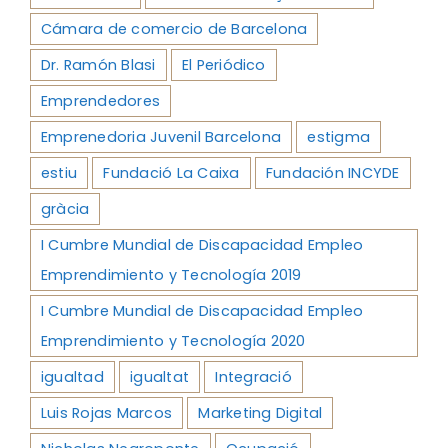
Cámara de comercio de Barcelona
Dr. Ramón Blasi
El Periódico
Emprendedores
Emprenedoria Juvenil Barcelona
estigma
estiu
Fundació La Caixa
Fundación INCYDE
gràcia
I Cumbre Mundial de Discapacidad Empleo
Emprendimiento y Tecnología 2019
I Cumbre Mundial de Discapacidad Empleo
Emprendimiento y Tecnología 2020
igualtad
igualtat
Integració
Luis Rojas Marcos
Marketing Digital