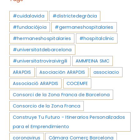
#cuidalavida
#districtedegràcia
#fundaciójoia
#germaneshospitalaries
#hermaneshospitalaries
#hospitalclinic
#universitatdebarcelona
#universitatroviraivirgili
AMMFEINA SMC
ARAPDIS
Asociación ARAPDIS
associacio
Associació ARAPDIS
COCEMFE
Consorci de la Zona Franca de Barcelona
Consorcio de la Zona Franca
Construye Tu Futuro - Itinerarios Personalizados
para el Emprendimiento
coronavirus
Cámara Comerç Barcelona