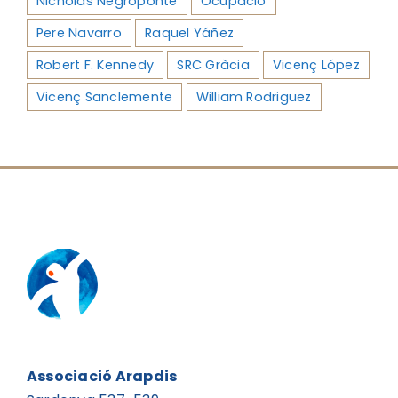
Nicholas Negroponte
Ocupació
Pere Navarro
Raquel Yáñez
Robert F. Kennedy
SRC Gràcia
Vicenç López
Vicenç Sanclemente
William Rodriguez
Associació Arapdis