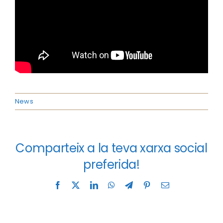
News
Comparteix a la teva xarxa social
preferida!
Facebook
X
LinkedIn
WhatsApp
Telegram
Pinterest
Email