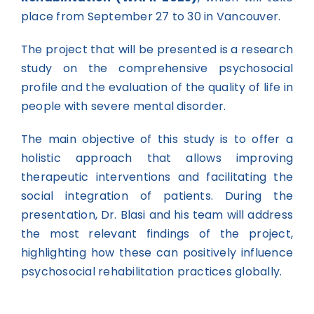
place from September 27 to 30 in Vancouver.
The project that will be presented is a research
study on the comprehensive psychosocial
profile and the evaluation of the quality of life in
people with severe mental disorder.
The main objective of this study is to offer a
holistic approach that allows improving
therapeutic interventions and facilitating the
social integration of patients. During the
presentation, Dr. Blasi and his team will address
the most relevant findings of the project,
highlighting how these can positively influence
psychosocial rehabilitation practices globally.