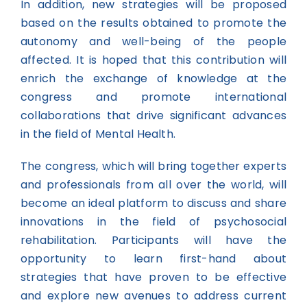
In addition, new strategies will be proposed
based on the results obtained to promote the
autonomy and well-being of the people
affected. It is hoped that this contribution will
enrich the exchange of knowledge at the
congress and promote international
collaborations that drive significant advances
in the field of Mental Health.
The congress, which will bring together experts
and professionals from all over the world, will
become an ideal platform to discuss and share
innovations in the field of psychosocial
rehabilitation. Participants will have the
opportunity to learn first-hand about
strategies that have proven to be effective
and explore new avenues to address current