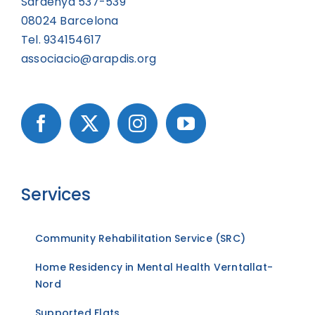
Sardenya 537-539
08024 Barcelona
Tel. 934154617
associacio@arapdis.org
Services
Community Rehabilitation Service (SRC)
Home Residency in Mental Health Verntallat-
Nord
Supported Flats