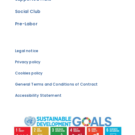
Social Club
Pre-Labor
Legal notice
Privacy policy
Cookies policy
General Terms and Conditions of Contract
Accessibility Statement