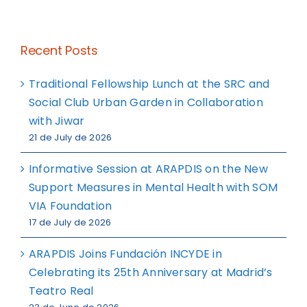
Recent Posts
Traditional Fellowship Lunch at the SRC and
Social Club Urban Garden in Collaboration
with Jiwar
21 de July de 2026
Informative Session at ARAPDIS on the New
Support Measures in Mental Health with SOM
VIA Foundation
17 de July de 2026
ARAPDIS Joins Fundación INCYDE in
Celebrating its 25th Anniversary at Madrid’s
Teatro Real