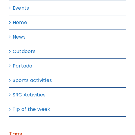
Events
Home
News
Outdoors
Portada
Sports activities
SRC Activities
Tip of the week
Tags