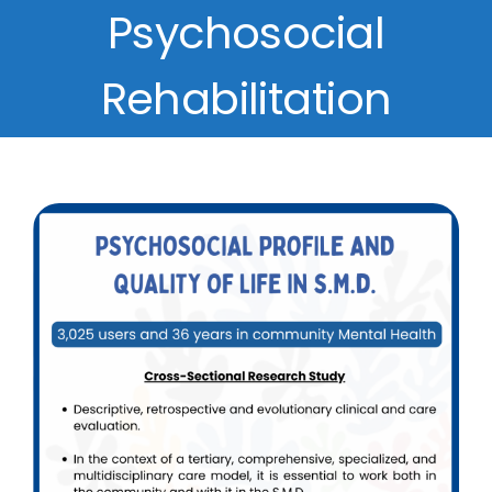
Psychosocial
Rehabilitation