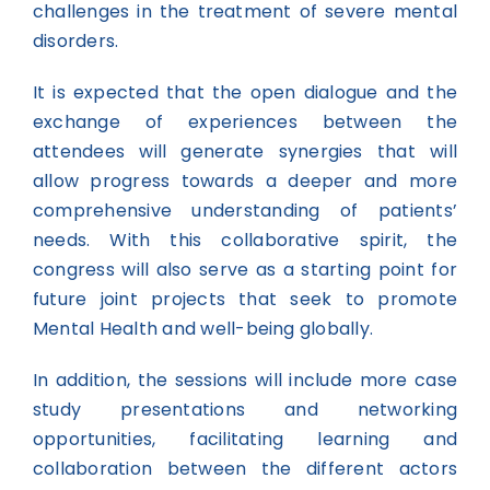
challenges in the treatment of severe mental
disorders.
It is expected that the open dialogue and the
exchange of experiences between the
attendees will generate synergies that will
allow progress towards a deeper and more
comprehensive understanding of patients’
needs. With this collaborative spirit, the
congress will also serve as a starting point for
future joint projects that seek to promote
Mental Health and well-being globally.
In addition, the sessions will include more case
study presentations and networking
opportunities, facilitating learning and
collaboration between the different actors