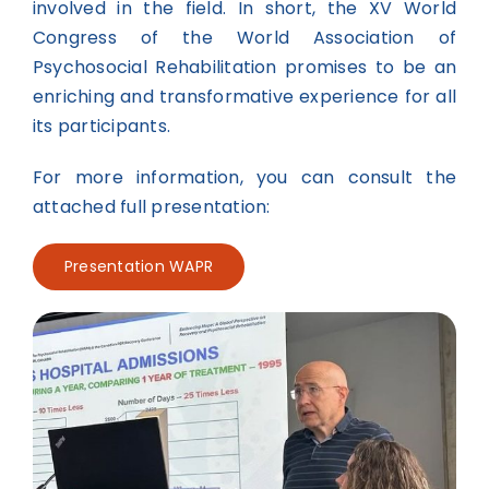
involved in the field. In short, the XV World
Congress of the World Association of
Psychosocial Rehabilitation promises to be an
enriching and transformative experience for all
its participants.
For more information, you can consult the
attached full presentation:
Presentation WAPR