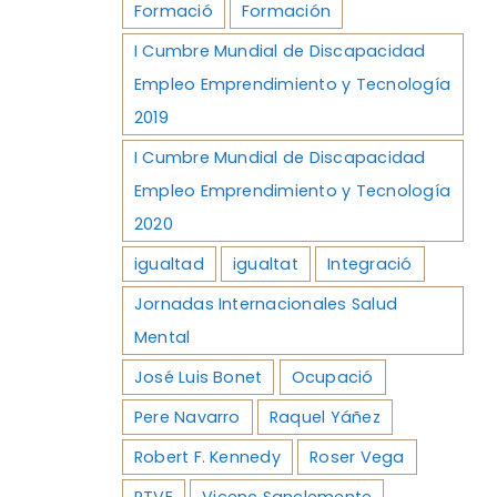
Formació
Formación
I Cumbre Mundial de Discapacidad
Empleo Emprendimiento y Tecnología
2019
I Cumbre Mundial de Discapacidad
Empleo Emprendimiento y Tecnología
2020
igualtad
igualtat
Integració
Jornadas Internacionales Salud
Mental
José Luis Bonet
Ocupació
Pere Navarro
Raquel Yáñez
Robert F. Kennedy
Roser Vega
RTVE
Vicenç Sanclemente