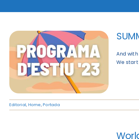
SUMM
And with 
We start
Editorial
,
Home
,
Portada
World