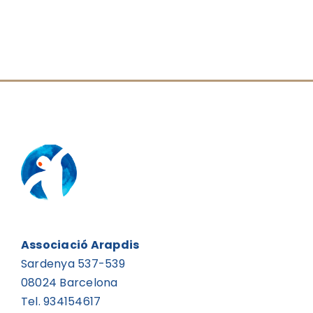
Associació Arapdis
Sardenya 537-539
08024 Barcelona
Tel. 934154617