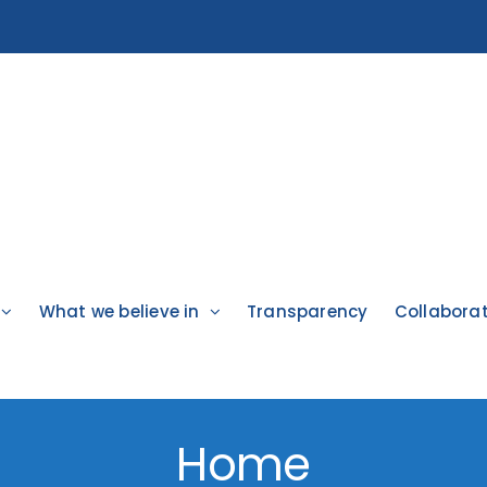
What we believe in
Transparency
Collabora
Home