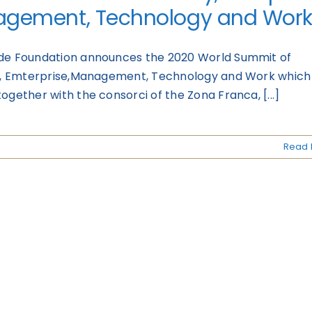
gement, Technology and Wor
de Foundation announces the 2020 World Summit of
ty, Emterprise,Management, Technology and Work which i
ogether with the consorci of the Zona Franca, [...]
Read 