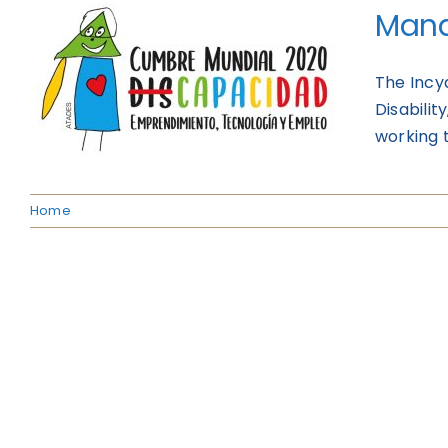
Mana
The Incy
Disabili
working t
Home