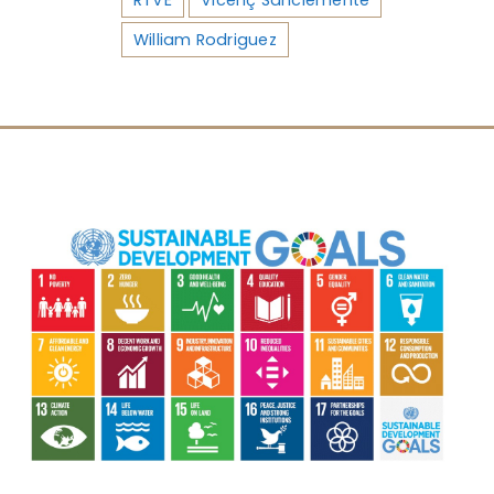
William Rodriguez