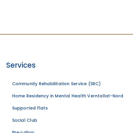
Services
Community Rehabilitation Service (SRC)
Home Residency in Mental Health Verntallat-Nord
Supported Flats
Social Club
Pre-Labor