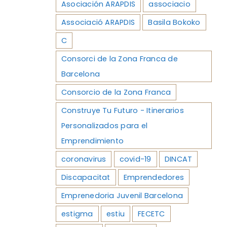
Asociación ARAPDIS
associacio
Associació ARAPDIS
Basila Bokoko
C
Consorci de la Zona Franca de
Barcelona
Consorcio de la Zona Franca
Construye Tu Futuro - Itinerarios
Personalizados para el
Emprendimiento
coronavirus
covid-19
DINCAT
Discapacitat
Emprendedores
Emprenedoria Juvenil Barcelona
estigma
estiu
FECETC