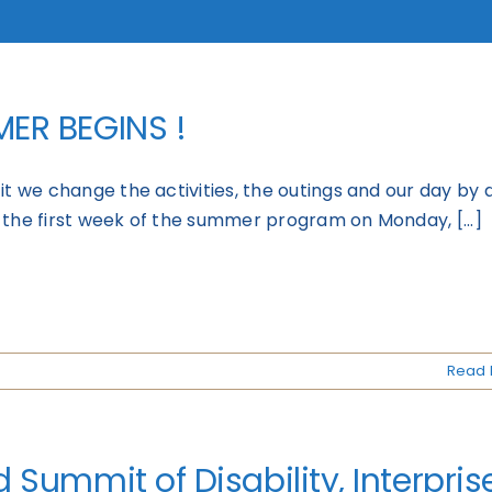
ER BEGINS !
it we change the activities, the outings and our day by 
 the first week of the summer program on Monday, [...]
Read 
 Summit of Disability, Interprise