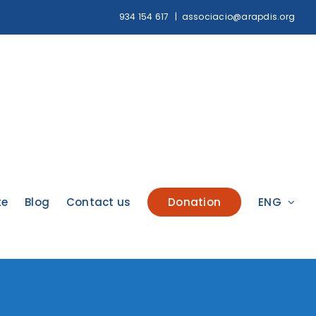
934 154 617
|
associacio@arapdis.org
te
Blog
Contact us
Donation
ENG