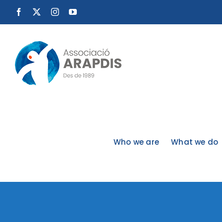
Skip
Facebook
X
Instagram
YouTube
to
content
Who we are
What we do