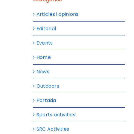
Articles i opinions
Editorial
Events
Home
News
Outdoors
Portada
Sports activities
SRC Activities