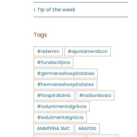
Tip of the week
Tags
#ademm
#ajuntamentbcn
#fundaciójoia
#germaneshospitalaries
#hermaneshospitalaries
#hospitalclinic
#radionikosia
#saluntmentalgràcia
#salutmentalgràcia
AMMFEINA SMC
ARAPDIS