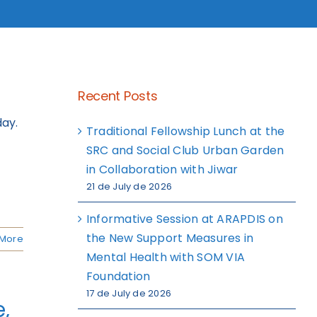
Recent Posts
day.
Traditional Fellowship Lunch at the
SRC and Social Club Urban Garden
in Collaboration with Jiwar
21 de July de 2026
Informative Session at ARAPDIS on
the New Support Measures in
More
Mental Health with SOM VIA
Foundation
17 de July de 2026
,