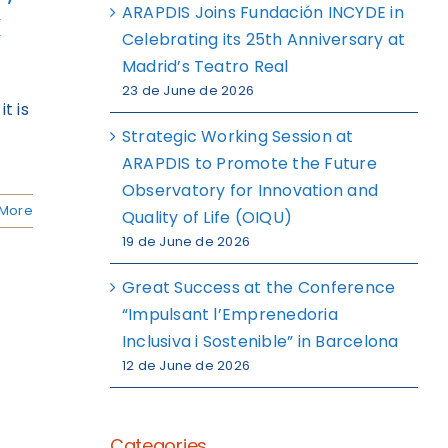
ARAPDIS Joins Fundación INCYDE in
k
Celebrating its 25th Anniversary at
Madrid’s Teatro Real
23 de June de 2026
t is
Strategic Working Session at
ARAPDIS to Promote the Future
Observatory for Innovation and
More
Quality of Life (OIQU)
19 de June de 2026
Great Success at the Conference
“Impulsant l’Emprenedoria
Inclusiva i Sostenible” in Barcelona
12 de June de 2026
Categories