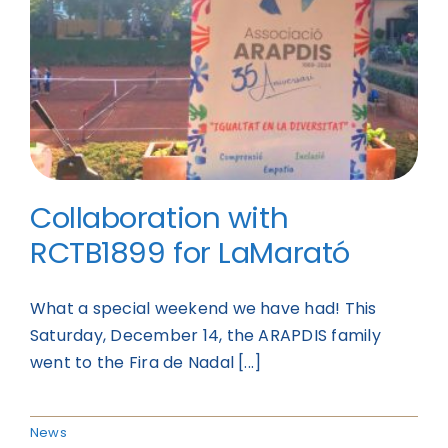
Collaboration with
RCTB1899 for LaMarató
What a special weekend we have had! This
Saturday, December 14, the ARAPDIS family
went to the Fira de Nadal [...]
News