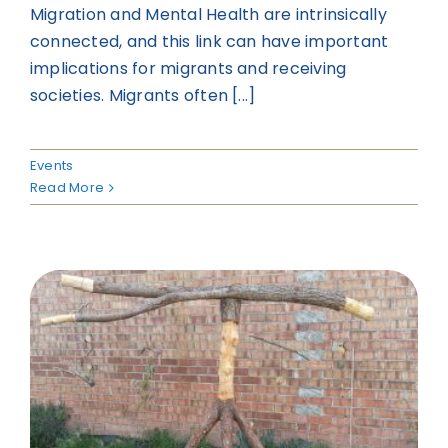
Migration and Mental Health are intrinsically
connected, and this link can have important
implications for migrants and receiving
societies. Migrants often [...]
Events
Read More