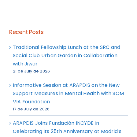
Recent Posts
Traditional Fellowship Lunch at the SRC and
Social Club Urban Garden in Collaboration
with Jiwar
21 de July de 2026
Informative Session at ARAPDIS on the New
Support Measures in Mental Health with SOM
VIA Foundation
17 de July de 2026
ARAPDIS Joins Fundación INCYDE in
Celebrating its 25th Anniversary at Madrid’s