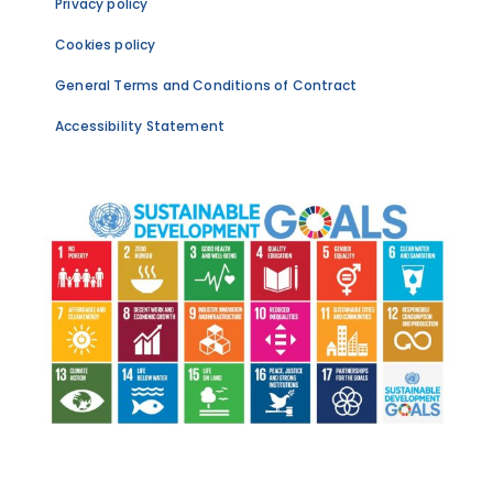
Privacy policy
Cookies policy
General Terms and Conditions of Contract
Accessibility Statement