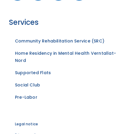
Services
Community Rehabilitation Service (SRC)
Home Residency in Mental Health Verntallat-
Nord
Supported Flats
Social Club
Pre-Labor
Legal notice