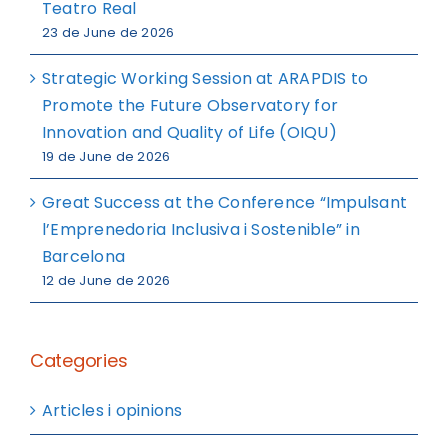
Teatro Real
23 de June de 2026
Strategic Working Session at ARAPDIS to
Promote the Future Observatory for
Innovation and Quality of Life (OIQU)
19 de June de 2026
Great Success at the Conference “Impulsant
l’Emprenedoria Inclusiva i Sostenible” in
Barcelona
12 de June de 2026
Categories
Articles i opinions