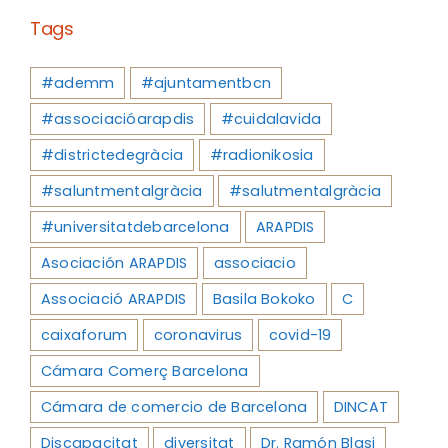
Tags
#ademm
#ajuntamentbcn
#associacióarapdis
#cuidalavida
#districtedegràcia
#radionikosia
#saluntmentalgràcia
#salutmentalgràcia
#universitatdebarcelona
ARAPDIS
Asociación ARAPDIS
associacio
Associació ARAPDIS
Basila Bokoko
C
caixaforum
coronavirus
covid-19
Cámara Comerç Barcelona
Cámara de comercio de Barcelona
DINCAT
Discapacitat
diversitat
Dr. Ramón Blasi