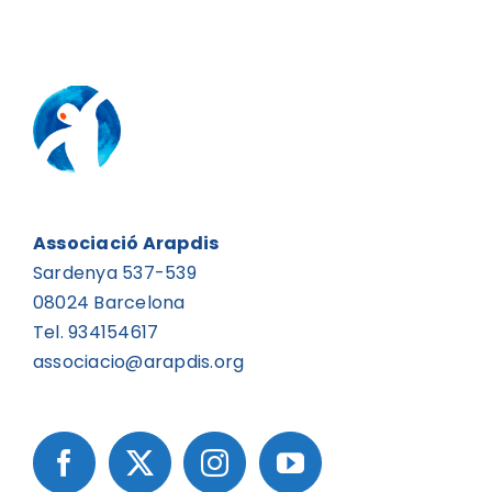
Associació Arapdis
Sardenya 537-539
08024 Barcelona
Tel. 934154617
associacio@arapdis.org