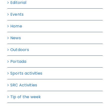
Editorial
Events
Home
News
Outdoors
Portada
Sports activities
SRC Activities
Tip of the week