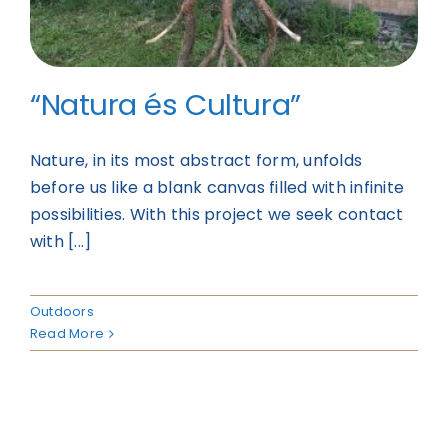
“Natura és Cultura”
Nature, in its most abstract form, unfolds
before us like a blank canvas filled with infinite
possibilities. With this project we seek contact
with [...]
Outdoors
Read More