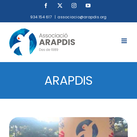
Skip
Facebook
X
Instagram
YouTube
to
934 154 617
|
associacio@arapdis.org
content
ARAPDIS