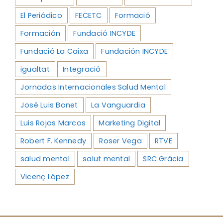
El Periódico
FECETC
Formació
Formación
Fundació INCYDE
Fundació La Caixa
Fundación INCYDE
igualtat
Integració
Jornadas Internacionales Salud Mental
José Luis Bonet
La Vanguardia
Luis Rojas Marcos
Marketing Digital
Robert F. Kennedy
Roser Vega
RTVE
salud mental
salut mental
SRC Gràcia
Vicenç López