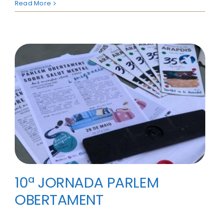
Read More
10ª JORNADA PARLEM
OBERTAMENT