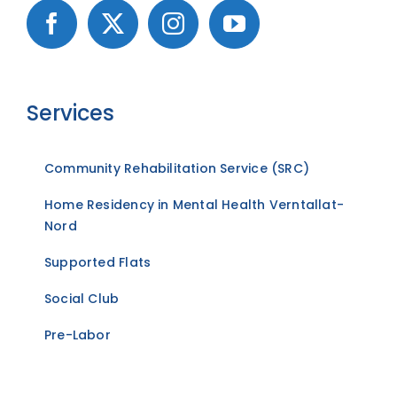
Services
Community Rehabilitation Service (SRC)
Home Residency in Mental Health Verntallat-
Nord
Supported Flats
Social Club
Pre-Labor