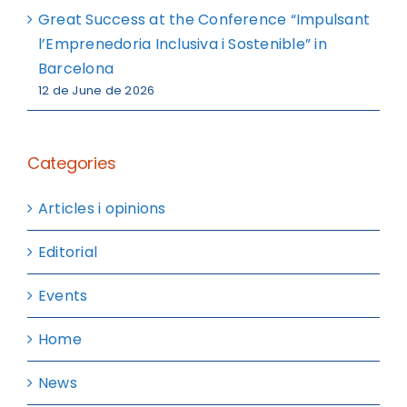
Great Success at the Conference “Impulsant
l’Emprenedoria Inclusiva i Sostenible” in
Barcelona
12 de June de 2026
Categories
Articles i opinions
Editorial
Events
Home
News