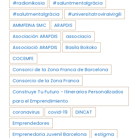
#radionikosia
#saluntmentalgràcia
#salutmentalgràcia
#universitatroviraivirgili
AMMFEINA SMC
ARAPDIS
Asociación ARAPDIS
associacio
Associació ARAPDIS
Basila Bokoko
COCEMFE
Consorci de la Zona Franca de Barcelona
Consorcio de la Zona Franca
Construye Tu Futuro - Itinerarios Personalizados
para el Emprendimiento
coronavirus
covid-19
DINCAT
Emprendedores
Emprenedoria Juvenil Barcelona
estigma