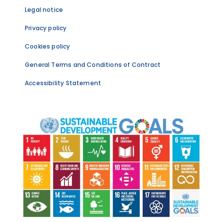
Legal notice
Privacy policy
Cookies policy
General Terms and Conditions of Contract
Accessibility Statement