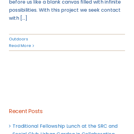
before us like a blank canvas filled with infinite
possibilities. With this project we seek contact
with [...]
Outdoors
Read More
Recent Posts
Traditional Fellowship Lunch at the SRC and