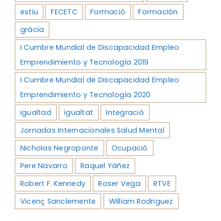
estiu
FECETC
Formació
Formación
gràcia
I Cumbre Mundial de Discapacidad Empleo
Emprendimiento y Tecnología 2019
I Cumbre Mundial de Discapacidad Empleo
Emprendimiento y Tecnología 2020
igualtad
igualtat
Integració
Jornadas Internacionales Salud Mental
Nicholas Negroponte
Ocupació
Pere Navarro
Raquel Yáñez
Robert F. Kennedy
Roser Vega
RTVE
Vicenç Sanclemente
William Rodriguez