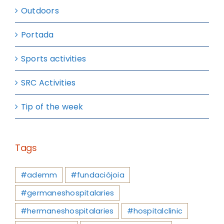
Outdoors
Portada
Sports activities
SRC Activities
Tip of the week
Tags
#ademm
#fundaciójoia
#germaneshospitalaries
#hermaneshospitalaries
#hospitalclinic