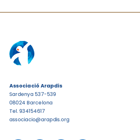
Associació Arapdis
Sardenya 537-539
08024 Barcelona
Tel. 934154617
associacio@arapdis.org