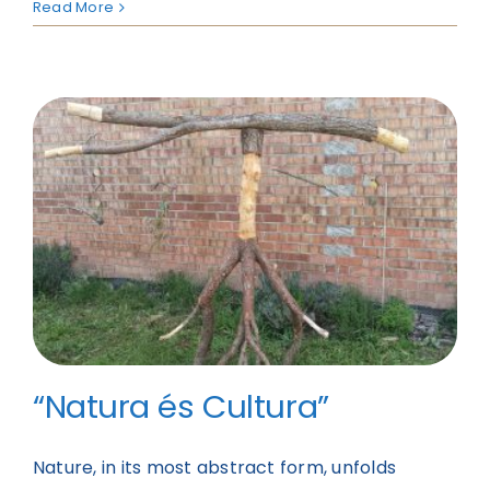
Read More
“Natura és Cultura”
Nature, in its most abstract form, unfolds