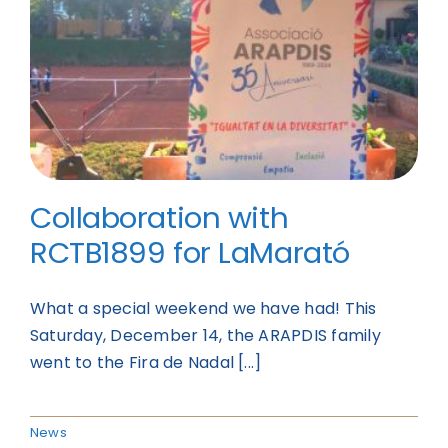
Collaboration with
RCTB1899 for LaMarató
What a special weekend we have had! This
Saturday, December 14, the ARAPDIS family
went to the Fira de Nadal [...]
News