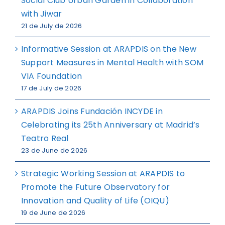
Social Club Urban Garden in Collaboration
with Jiwar
21 de July de 2026
Informative Session at ARAPDIS on the New
Support Measures in Mental Health with SOM
VIA Foundation
17 de July de 2026
ARAPDIS Joins Fundación INCYDE in
Celebrating its 25th Anniversary at Madrid’s
Teatro Real
23 de June de 2026
Strategic Working Session at ARAPDIS to
Promote the Future Observatory for
Innovation and Quality of Life (OIQU)
19 de June de 2026