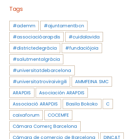
Tags
#ademm
#ajuntamentbcn
#associacióarapdis
#cuidalavida
#districtedegràcia
#fundaciójoia
#salutmentalgràcia
#universitatdebarcelona
#universitatroviraivirgili
AMMFEINA SMC
ARAPDIS
Asociación ARAPDIS
Associació ARAPDIS
Basila Bokoko
C
caixaforum
COCEMFE
Cámara Comerç Barcelona
Cámara de comercio de Barcelona
DINCAT