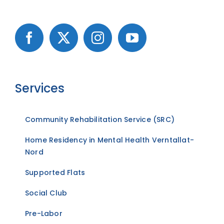
Services
Community Rehabilitation Service (SRC)
Home Residency in Mental Health Verntallat-
Nord
Supported Flats
Social Club
Pre-Labor