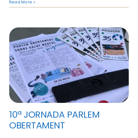
Read More
10ª JORNADA PARLEM
OBERTAMENT