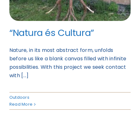
“Natura és Cultura”
Nature, in its most abstract form, unfolds
before us like a blank canvas filled with infinite
possibilities. With this project we seek contact
with [...]
Outdoors
Read More