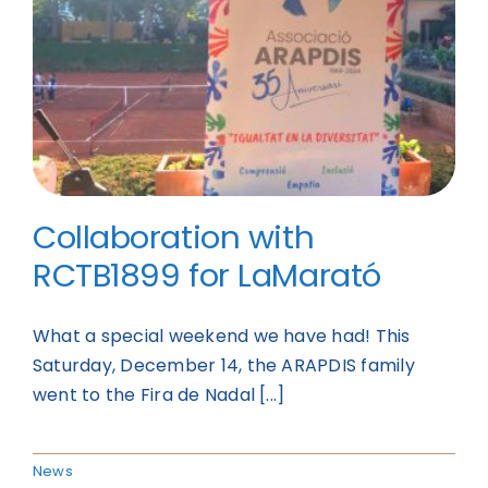
Collaboration with
RCTB1899 for LaMarató
What a special weekend we have had! This
Saturday, December 14, the ARAPDIS family
went to the Fira de Nadal [...]
News