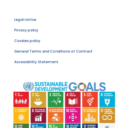
Legal notice
Privacy policy
Cookies policy
General Terms and Conditions of Contract
Accessibility Statement