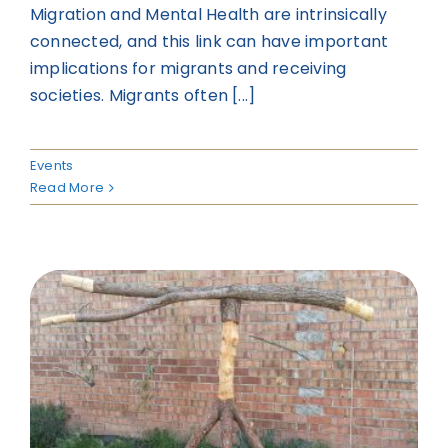
Migration and Mental Health are intrinsically
connected, and this link can have important
implications for migrants and receiving
societies. Migrants often [...]
Events
Read More