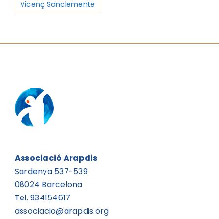
Vicenç Sanclemente
Associació Arapdis
Sardenya 537-539
08024 Barcelona
Tel. 934154617
associacio@arapdis.org