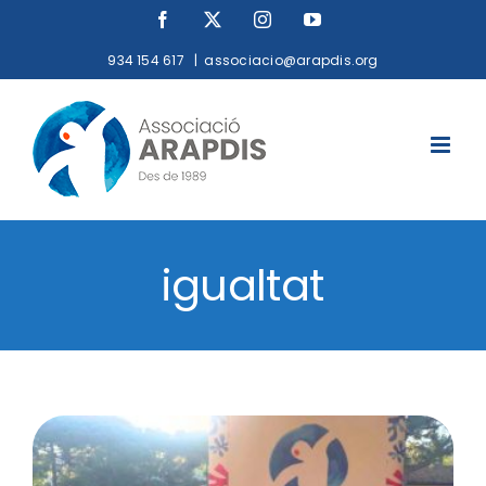
Skip
Facebook
X
Instagram
YouTube
to
934 154 617
|
associacio@arapdis.org
content
igualtat