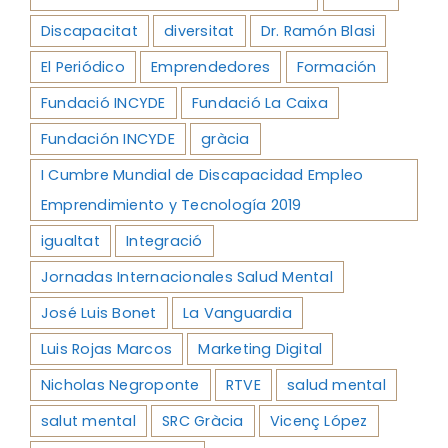
Discapacitat
diversitat
Dr. Ramón Blasi
El Periódico
Emprendedores
Formación
Fundació INCYDE
Fundació La Caixa
Fundación INCYDE
gràcia
I Cumbre Mundial de Discapacidad Empleo
Emprendimiento y Tecnología 2019
igualtat
Integració
Jornadas Internacionales Salud Mental
José Luis Bonet
La Vanguardia
Luis Rojas Marcos
Marketing Digital
Nicholas Negroponte
RTVE
salud mental
salut mental
SRC Gràcia
Vicenç López