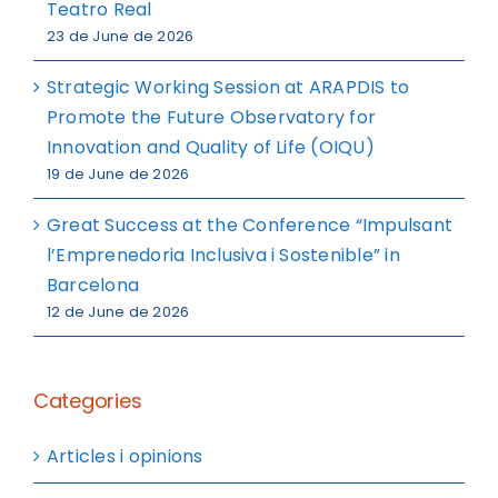
Teatro Real
23 de June de 2026
Strategic Working Session at ARAPDIS to
Promote the Future Observatory for
Innovation and Quality of Life (OIQU)
19 de June de 2026
Great Success at the Conference “Impulsant
l’Emprenedoria Inclusiva i Sostenible” in
Barcelona
12 de June de 2026
Categories
Articles i opinions