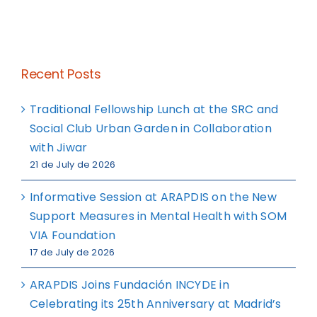
Recent Posts
Traditional Fellowship Lunch at the SRC and
Social Club Urban Garden in Collaboration
with Jiwar
21 de July de 2026
Informative Session at ARAPDIS on the New
Support Measures in Mental Health with SOM
VIA Foundation
17 de July de 2026
ARAPDIS Joins Fundación INCYDE in
Celebrating its 25th Anniversary at Madrid’s