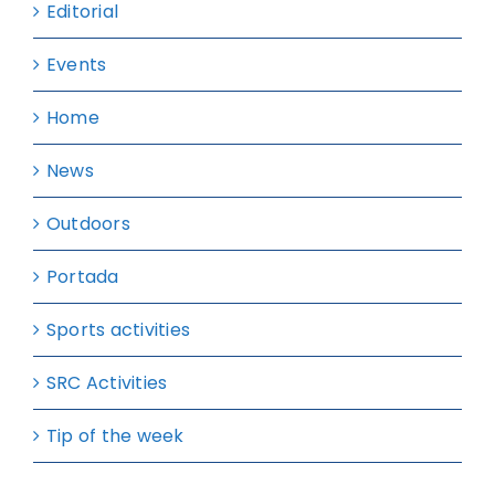
Editorial
Events
Home
News
Outdoors
Portada
Sports activities
SRC Activities
Tip of the week