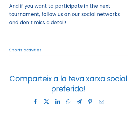
And if you want to participate in the next
tournament, follow us on our social networks
and don’t miss a detail!
Sports activities
Comparteix a la teva xarxa social
preferida!
Facebook
X
LinkedIn
WhatsApp
Telegram
Pinterest
Email