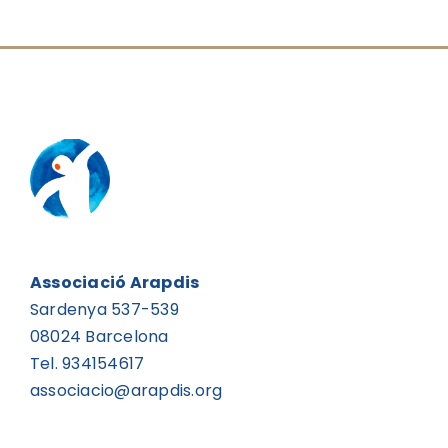
Associació Arapdis
Sardenya 537-539
08024 Barcelona
Tel. 934154617
associacio@arapdis.org