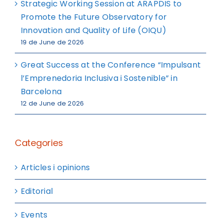
Strategic Working Session at ARAPDIS to
Promote the Future Observatory for
Innovation and Quality of Life (OIQU)
19 de June de 2026
Great Success at the Conference “Impulsant
l’Emprenedoria Inclusiva i Sostenible” in
Barcelona
12 de June de 2026
Categories
Articles i opinions
Editorial
Events