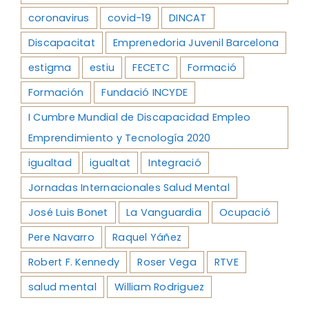
coronavirus
covid-19
DINCAT
Discapacitat
Emprenedoria Juvenil Barcelona
estigma
estiu
FECETC
Formació
Formación
Fundació INCYDE
I Cumbre Mundial de Discapacidad Empleo
Emprendimiento y Tecnología 2020
igualtad
igualtat
Integració
Jornadas Internacionales Salud Mental
José Luis Bonet
La Vanguardia
Ocupació
Pere Navarro
Raquel Yáñez
Robert F. Kennedy
Roser Vega
RTVE
salud mental
William Rodriguez