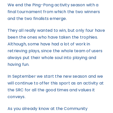
We end the Ping-Pong activity season with a
final tournament from which the two winners
and the two finalists emerge.
They all really wanted to win, but only four have
been the ones who have taken the trophies.
Although, some have had a lot of work in
retrieving plays, since the whole team of users
always put their whole soul into playing and
having fun.
In September we start the new season and we
will continue to offer this sport as an activity at
the SRC for all the good times and values it
conveys.
As you already know at the Community