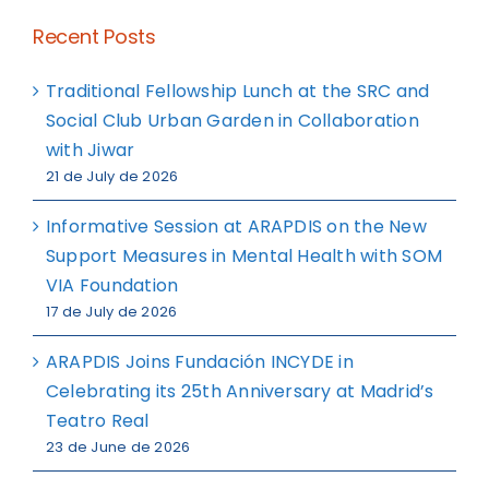
Recent Posts
Traditional Fellowship Lunch at the SRC and
Social Club Urban Garden in Collaboration
with Jiwar
21 de July de 2026
Informative Session at ARAPDIS on the New
Support Measures in Mental Health with SOM
VIA Foundation
17 de July de 2026
ARAPDIS Joins Fundación INCYDE in
Celebrating its 25th Anniversary at Madrid’s
Teatro Real
23 de June de 2026