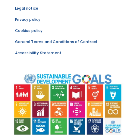
Legal notice
Privacy policy
Cookies policy
General Terms and Conditions of Contract
Accessibility Statement