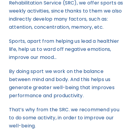
Rehabilitation Service (SRC), we offer sports as
weekly activities, since thanks to them we also
indirectly develop many factors, such as:
attention, concentration, memory, etc.
Sports, apart from helping us lead a healthier
life, help us to ward off negative emotions,
improve our mood…
By doing sport we work on the balance
between mind and body. And this helps us
generate greater well-being that improves
performance and productivity.
That’s why from the SRC. we recommend you
to do some activity, in order to improve our
well-being.