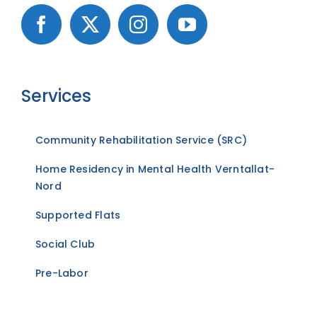
Services
Community Rehabilitation Service (SRC)
Home Residency in Mental Health Verntallat-
Nord
Supported Flats
Social Club
Pre-Labor