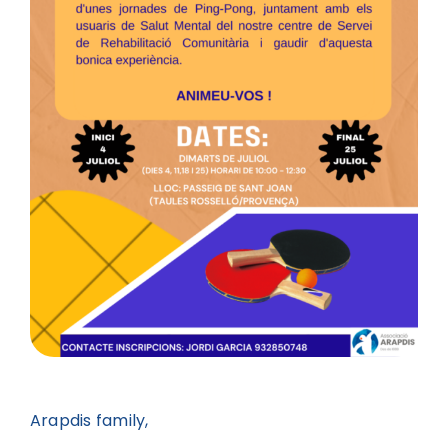
Arapdis family,