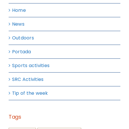
Home
News
Outdoors
Portada
Sports activities
SRC Activities
Tip of the week
Tags