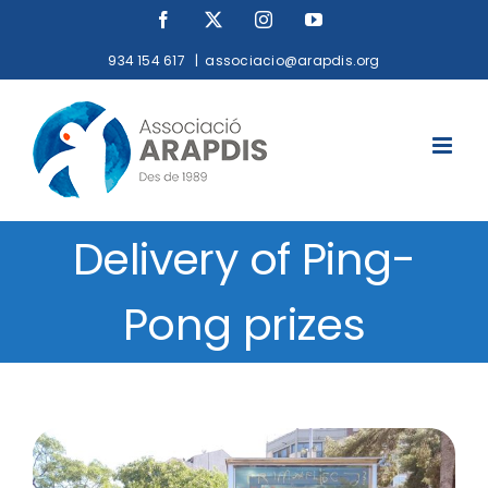
Skip
Facebook
X
Instagram
YouTube
to
934 154 617
|
associacio@arapdis.org
content
Delivery of Ping-
Pong prizes