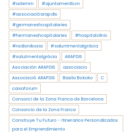
#ademm
#ajuntamentbcn
#associacióarapdis
#germaneshospitalaries
#hermaneshospitalaries
#hospitalclinic
#radionikosia
#saluntmentalgràcia
#salutmentalgràcia
ARAPDIS
Asociación ARAPDIS
associacio
Associació ARAPDIS
Basila Bokoko
C
caixaforum
Consorci de la Zona Franca de Barcelona
Consorcio de la Zona Franca
Construye Tu Futuro - Itinerarios Personalizados
para el Emprendimiento