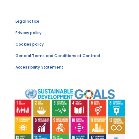
Legal notice
Privacy policy
Cookies policy
General Terms and Conditions of Contract
Accessibility Statement