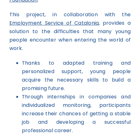
This project, in collaboration with the
Employment Service of Catalonia
, provides a
solution to the difficulties that many young
people encounter when entering the world of
work.
Thanks to adapted training and
personalized support, young people
acquire the necessary skills to build a
promising future.
Through internships in companies and
individualized monitoring, participants
increase their chances of getting a stable
job and developing a successful
professional career.