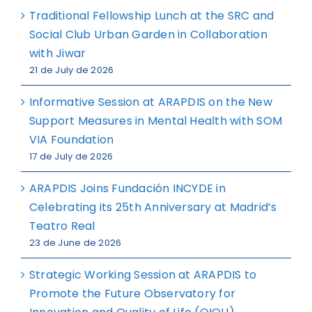
Traditional Fellowship Lunch at the SRC and
Social Club Urban Garden in Collaboration
with Jiwar
21 de July de 2026
Informative Session at ARAPDIS on the New
Support Measures in Mental Health with SOM
VIA Foundation
17 de July de 2026
ARAPDIS Joins Fundación INCYDE in
Celebrating its 25th Anniversary at Madrid’s
Teatro Real
23 de June de 2026
Strategic Working Session at ARAPDIS to
Promote the Future Observatory for