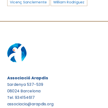
Vicenç Sanclemente
William Rodriguez
Associació Arapdis
Sardenya 537-539
08024 Barcelona
Tel. 934154617
associacio@arapdis.org