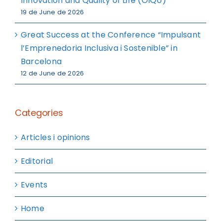
Innovation and Quality of Life (OIQU)
19 de June de 2026
Great Success at the Conference “Impulsant
l’Emprenedoria Inclusiva i Sostenible” in
Barcelona
12 de June de 2026
Categories
Articles i opinions
Editorial
Events
Home