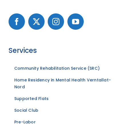
Services
Community Rehabilitation Service (SRC)
Home Residency in Mental Health Verntallat-
Nord
Supported Flats
Social Club
Pre-Labor