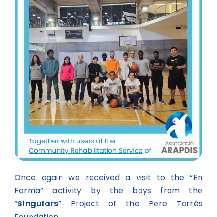
Once again we received a visit to the “En
Forma” activity by the boys from the
“
Singulars
” Project of the
Pere Tarrés
Foundation
.