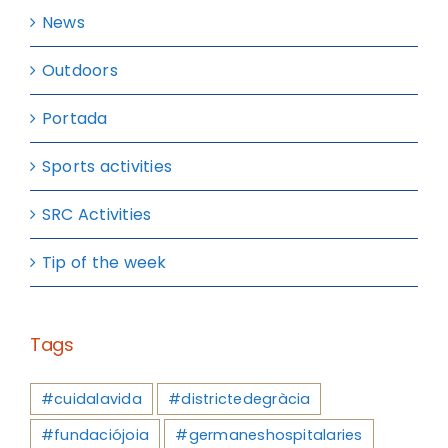
News
Outdoors
Portada
Sports activities
SRC Activities
Tip of the week
Tags
#cuidalavida
#districtedegràcia
#fundaciójoia
#germaneshospitalaries