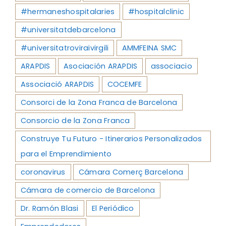
#hermaneshospitalaries
#hospitalclinic
#universitatdebarcelona
#universitatroviraivirgili
AMMFEINA SMC
ARAPDIS
Asociación ARAPDIS
associacio
Associació ARAPDIS
COCEMFE
Consorci de la Zona Franca de Barcelona
Consorcio de la Zona Franca
Construye Tu Futuro - Itinerarios Personalizados
para el Emprendimiento
coronavirus
Cámara Comerç Barcelona
Cámara de comercio de Barcelona
Dr. Ramón Blasi
El Periódico