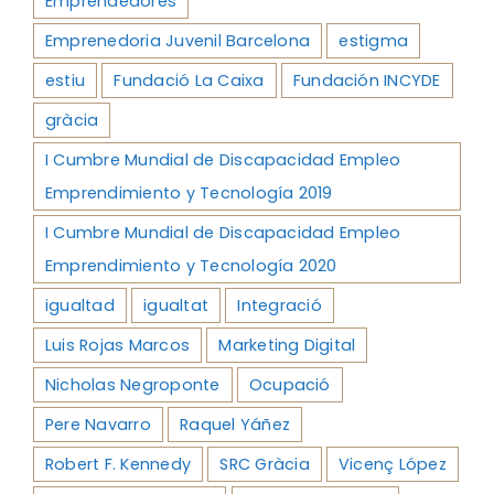
Emprendedores
Emprenedoria Juvenil Barcelona
estigma
estiu
Fundació La Caixa
Fundación INCYDE
gràcia
I Cumbre Mundial de Discapacidad Empleo
Emprendimiento y Tecnología 2019
I Cumbre Mundial de Discapacidad Empleo
Emprendimiento y Tecnología 2020
igualtad
igualtat
Integració
Luis Rojas Marcos
Marketing Digital
Nicholas Negroponte
Ocupació
Pere Navarro
Raquel Yáñez
Robert F. Kennedy
SRC Gràcia
Vicenç López