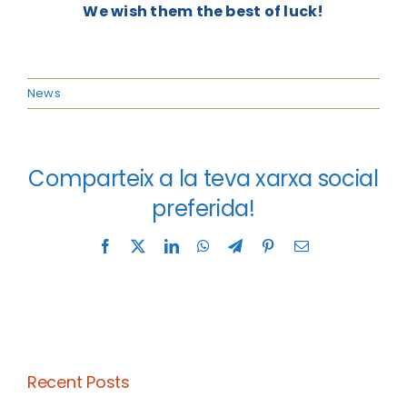
We wish them the best of luck!
News
Comparteix a la teva xarxa social
preferida!
Facebook
X
LinkedIn
WhatsApp
Telegram
Pinterest
Email
Recent Posts