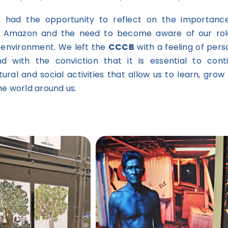
we had the opportunity to reflect on the importanc
e Amazon and the need to become aware of our rol
 environment. We left the
CCCB
with a feeling of pers
d with the conviction that it is essential to cont
ltural and social activities that allow us to learn, grow
he world around us.