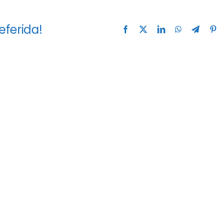
eferida!
Facebook
X
LinkedIn
WhatsApp
Teleg