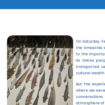
On Saturday, F
the Amazonia e
to the importa
its native peo
transported u
cultural wealth
But the experi
where we were 
conversations
atmosphere of 