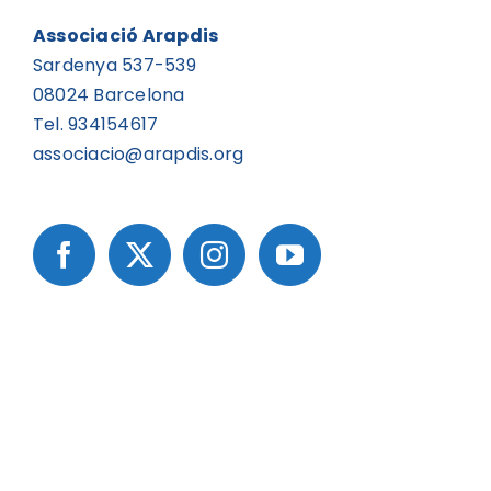
Associació Arapdis
Sardenya 537-539
08024 Barcelona
Tel. 934154617
associacio@arapdis.org