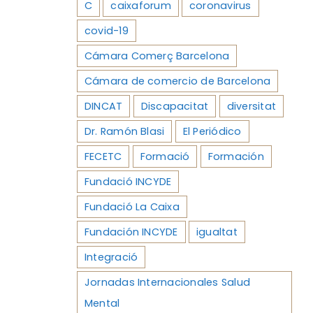
C
caixaforum
coronavirus
covid-19
Cámara Comerç Barcelona
Cámara de comercio de Barcelona
DINCAT
Discapacitat
diversitat
Dr. Ramón Blasi
El Periódico
FECETC
Formació
Formación
Fundació INCYDE
Fundació La Caixa
Fundación INCYDE
igualtat
Integració
Jornadas Internacionales Salud
Mental