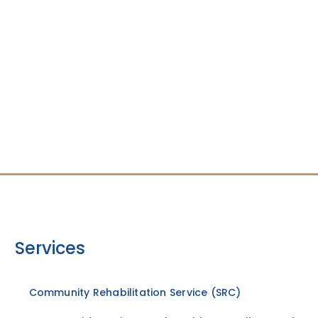
Services
Community Rehabilitation Service (SRC)