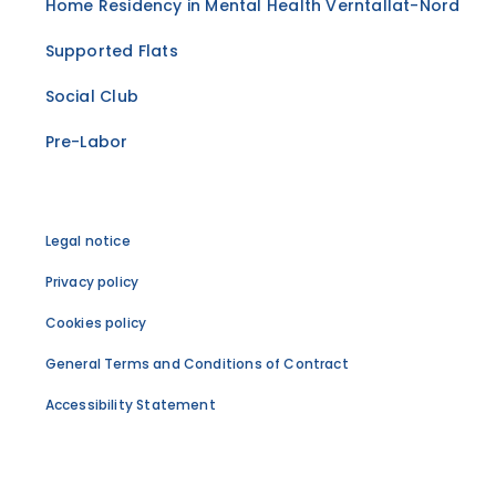
Home Residency in Mental Health Verntallat-Nord
Supported Flats
Social Club
Pre-Labor
Legal notice
Privacy policy
Cookies policy
General Terms and Conditions of Contract
Accessibility Statement