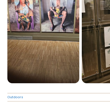
Outdoors