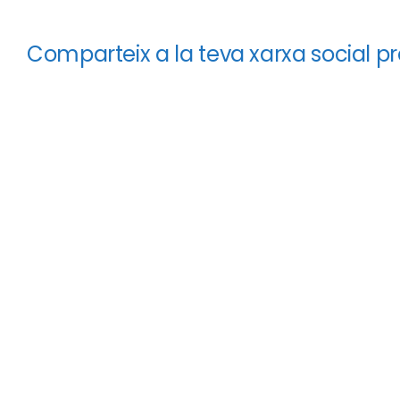
Comparteix a la teva xarxa social pr