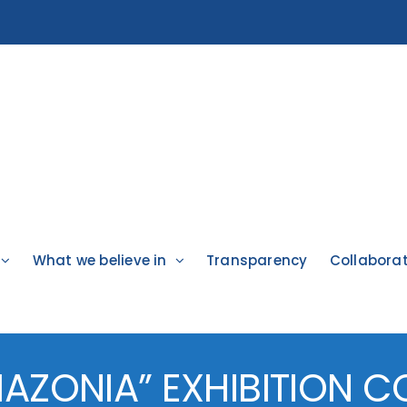
What we believe in
Transparency
Collabora
AZONIA” EXHIBITION 