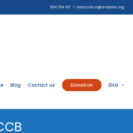
934 154 617
|
associacio@arapdis.org
te
Blog
Contact us
Donation
ENG
CCCB