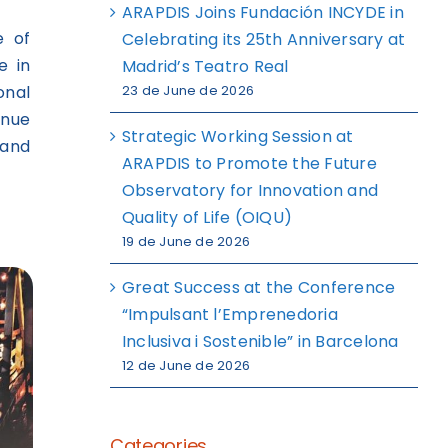
ARAPDIS Joins Fundación INCYDE in
e of
Celebrating its 25th Anniversary at
e in
Madrid’s Teatro Real
onal
23 de June de 2026
inue
Strategic Working Session at
 and
ARAPDIS to Promote the Future
Observatory for Innovation and
Quality of Life (OIQU)
19 de June de 2026
Great Success at the Conference
“Impulsant l’Emprenedoria
Inclusiva i Sostenible” in Barcelona
12 de June de 2026
Categories