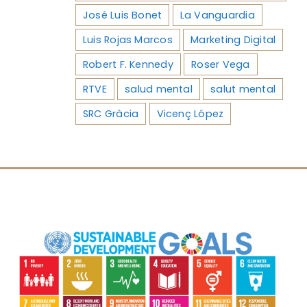
José Luis Bonet
La Vanguardia
Luis Rojas Marcos
Marketing Digital
Robert F. Kennedy
Roser Vega
RTVE
salud mental
salut mental
SRC Gràcia
Vicenç López