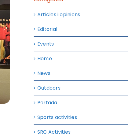
Articles i opinions
Editorial
Events
Home
News
Outdoors
Portada
Sports activities
SRC Activities