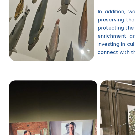
In addition, 
preserving th
protecting the
enrichment an
investing in cu
connect with t