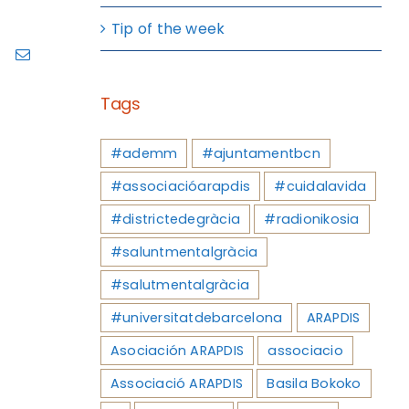
Tip of the week
ram
Pinterest
Email
Tags
#ademm
#ajuntamentbcn
#associacióarapdis
#cuidalavida
#districtedegràcia
#radionikosia
#saluntmentalgràcia
#salutmentalgràcia
#universitatdebarcelona
ARAPDIS
Asociación ARAPDIS
associacio
Associació ARAPDIS
Basila Bokoko