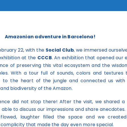
Amazonian adventure in Barcelona!
ebruary 22, with the
Social Club
, we immersed ourselve
xhibition at the
CCCB
. An exhibition that opened our 
nce of preserving this vital ecosystem and the wisdo
ples. With a tour full of sounds, colors and textures 
s to the heart of the jungle and connected us with
 and biodiversity of the Amazon.
ence did not stop there! After the visit, we shared a 
able to discuss our impressions and share anecdotes.
 flowed, laughter filled the space and we create
complicity that made the day even more special.