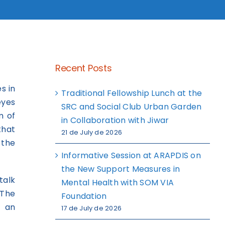
Recent Posts
s in
Traditional Fellowship Lunch at the
eyes
SRC and Social Club Urban Garden
m of
in Collaboration with Jiwar
that
21 de July de 2026
 the
Informative Session at ARAPDIS on
the New Support Measures in
talk
Mental Health with SOM VIA
 The
Foundation
d an
17 de July de 2026